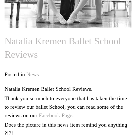
Natalia Kremen Ballet School
Reviews
Posted in
News
Natalia Kremen Ballet School Reviews.
Thank you so much to everyone that has taken the time
to review our ballet School, you can read some of the
reviews on our
Facebook Page
.
Does the picture in this news item remind you anything
?!?!