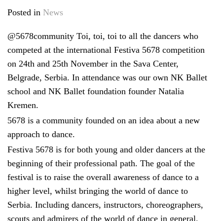
Posted in
News
@5678community Toi, toi, toi to all the dancers who
competed at the international Festiva 5678 competition
on 24th and 25th November in the Sava Center,
Belgrade, Serbia. In attendance was our own NK Ballet
school and NK Ballet foundation founder Natalia
Kremen.
5678 is a community founded on an idea about a new
approach to dance.
Festiva 5678 is for both young and older dancers at the
beginning of their professional path. The goal of the
festival is to raise the overall awareness of dance to a
higher level, whilst bringing the world of dance to
Serbia. Including dancers, instructors, choreographers,
scouts and admirers of the world of dance in general.