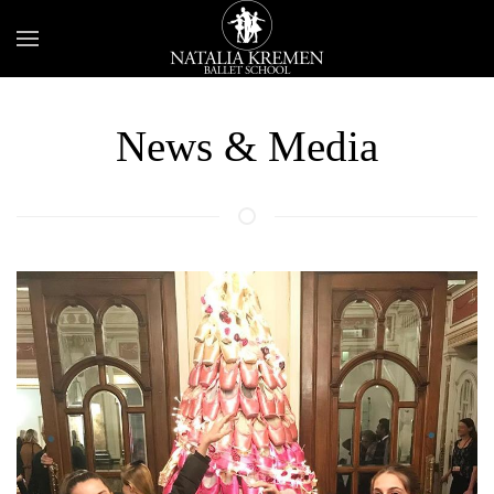
News & Media