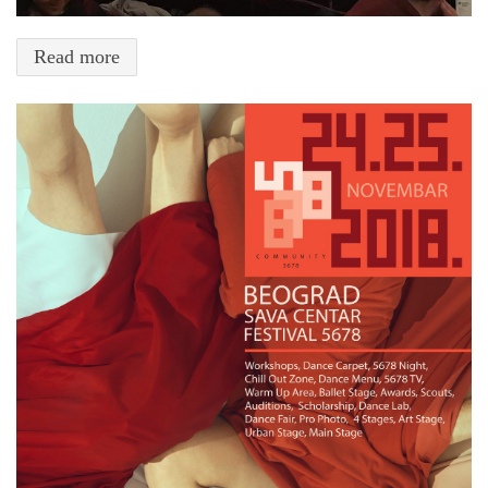
Read more