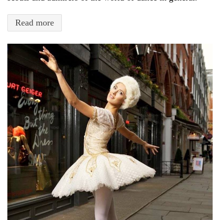
Read more