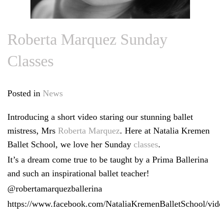
Roberta Marquez Sunday
Classes
Posted in
News
Introducing a short video staring our stunning ballet
mistress, Mrs
Roberta Marquez
. Here at Natalia Kremen
Ballet School, we love her Sunday
classes
.
It’s a dream come true to be taught by a Prima Ballerina
and such an inspirational ballet teacher!
@robertamarquezballerina
https://www.facebook.com/NataliaKremenBalletSchool/vi