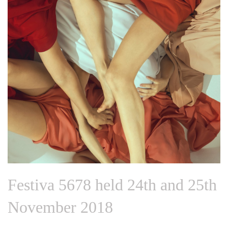
Festiva 5678 held 24th and 25th
November 2018