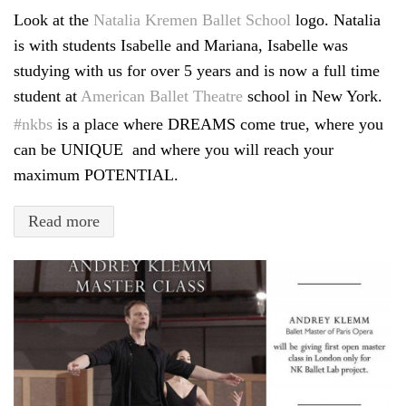
Look at the
Natalia Kremen Ballet School
logo. Natalia
is with students Isabelle and Mariana, Isabelle was
studying with us for over 5 years and is now a full time
student at
American Ballet Theatre
school in New York.
#
nkbs
is a place where DREAMS come true, where you
can be UNIQUE and where you will reach your
maximum POTENTIAL.
Read more