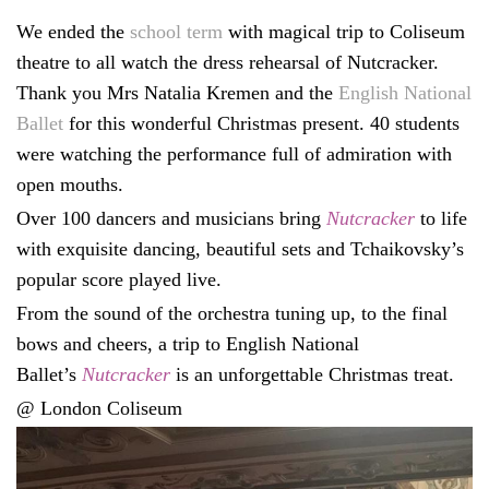
We ended the
school term
with magical trip to Coliseum
theatre to all watch the dress rehearsal of Nutcracker.
Thank you Mrs Natalia Kremen and the
English National
Ballet
for this wonderful Christmas present. 40 students
were watching the performance full of admiration with
open mouths.
Over 100 dancers and musicians bring
Nutcracker
to life
with exquisite dancing, beautiful sets and Tchaikovsky’s
popular score played live.
From the sound of the orchestra tuning up, to the final
bows and cheers, a trip to English National
Ballet’s
Nutcracker
is an unforgettable Christmas treat.
@ London Coliseum