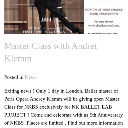
Master Class with Andret
Klemm
Posted in
News
Exiting news ! Only 1 day in London. Ballet master of
Paris Opera Andrey Klemm will be giving open Master
Class for NKBS exclusively for NK BALLET LAB
PROJECT ! Come and celebrate with us 5th Anniversary
of NKBS .Places are limited . Find out more information