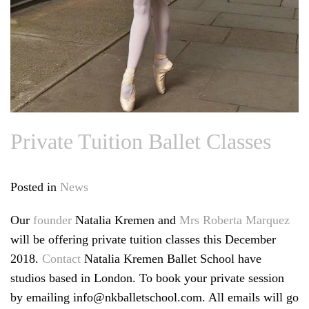
Private Tuition Ballet Classes
Posted in
News
Our
founder
Natalia Kremen and
Mrs Roberta Marquez
will be offering private tuition classes this December
2018.
Contact
Natalia Kremen Ballet School have
studios based in London. To book your private session
by emailing info@nkballetschool.com. All emails will go