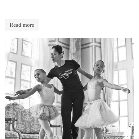
Read more