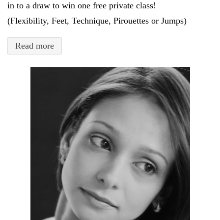
in to a draw to win one free private class!
(Flexibility, Feet, Technique, Pirouettes or Jumps)
Read more