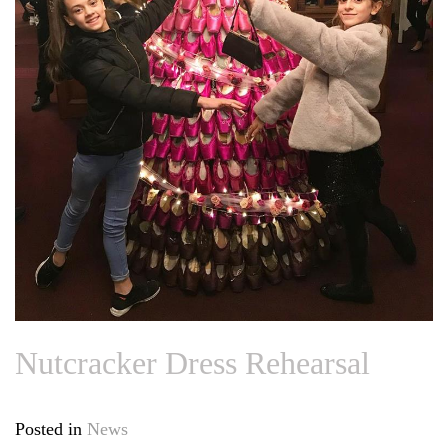
Nutcracker Dress Rehearsal
Posted in
News