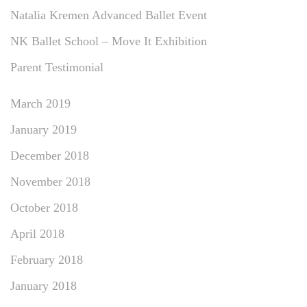
Natalia Kremen Advanced Ballet Event
NK Ballet School – Move It Exhibition
Parent Testimonial
March 2019
January 2019
December 2018
November 2018
October 2018
April 2018
February 2018
January 2018