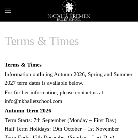
Terms & Times
Terms & Times
Information outlining Autumn 2026, Spring and Summer
2027 term dates is available below.
For further information, please contact us at
info@nkballetschool.com
Autumn Term 2026
Term Starts: 7th September (Monday – First Day)
Half Term Holidays: 19th October – 1st November
Term Ends: 13th December (Sunday – Last Day)