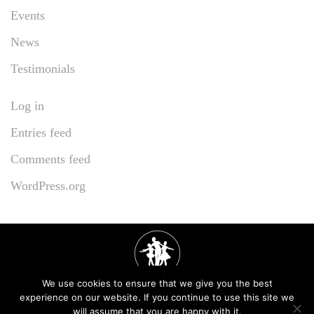
Events
News
Testimonials
Log in
Entries feed
Comments feed
WordPress.org
We use cookies to ensure that we give you the best
experience on our website. If you continue to use this site we
will assume that you are happy with it.