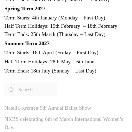
Spring Term 2027
Term Starts: 4th January (Monday – First Day)
Half Term Holidays: 15th February – 18th February
Term Ends: 25th March (Thursday – Last Day)
Summer Term 2027
Term Starts: 16th April (Friday – First Day)
Half Term Holidays: 28th May – 6th June
Term Ends: 18th July (Sunday – Last Day)
Natalia Kremen 9th Annual Ballet Show
NKBS celebrating 8th of March International Women’s
Day.