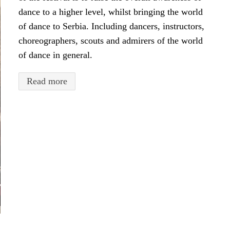
dance to a higher level, whilst bringing the world
of dance to Serbia. Including dancers, instructors,
choreographers, scouts and admirers of the world
of dance in general.
Read more