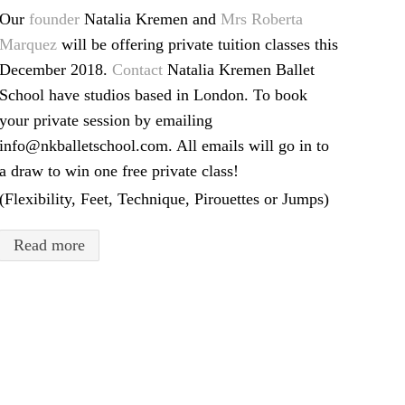
Our
founder
Natalia Kremen and
Mrs Roberta
Marquez
will be offering private tuition classes this
December 2018.
Contact
Natalia Kremen Ballet
School have studios based in London. To book
your private session by emailing
info@nkballetschool.com. All emails will go in to
a draw to win one free private class!
(Flexibility, Feet, Technique, Pirouettes or Jumps)
Read more