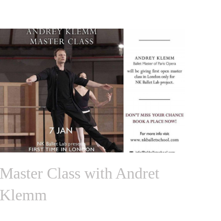
Master Class with Andret
Klemm