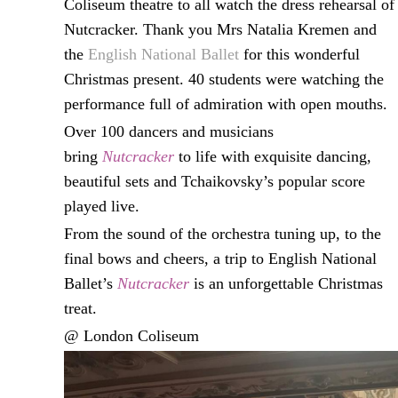
Coliseum theatre to all watch the dress rehearsal of
Nutcracker. Thank you Mrs Natalia Kremen and
the
English National Ballet
for this wonderful
Christmas present. 40 students were watching the
performance full of admiration with open mouths.
Over 100 dancers and musicians
bring
Nutcracker
to life with exquisite dancing,
beautiful sets and Tchaikovsky’s popular score
played live.
From the sound of the orchestra tuning up, to the
final bows and cheers, a trip to English National
Ballet’s
Nutcracker
is an unforgettable Christmas
treat.
@ London Coliseum