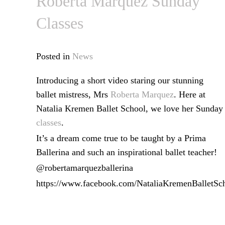
Roberta Marquez Sunday
Classes
Posted in
News
Introducing a short video staring our stunning
ballet mistress, Mrs
Roberta Marquez
. Here at
Natalia Kremen Ballet School, we love her Sunday
classes
.
It’s a dream come true to be taught by a Prima
Ballerina and such an inspirational ballet teacher!
@robertamarquezballerina
https://www.facebook.com/NataliaKremenBalletSc