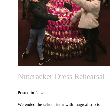
Nutcracker Dress Rehearsal
Posted in
News
We ended the
school term
with magical trip to