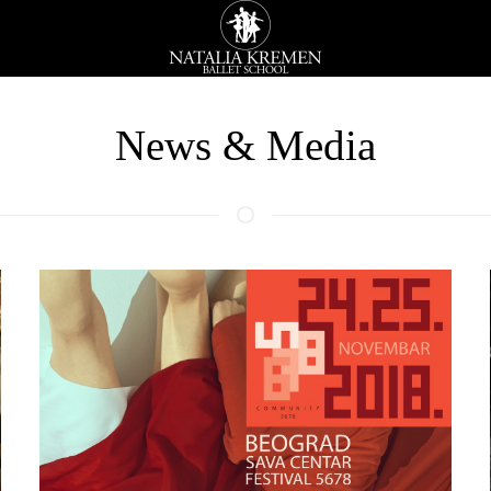
News & Media