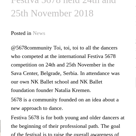
25th November 2018
Posted in
News
@5678community Toi, toi, toi to all the dancers
who competed at the international Festiva 5678
competition on 24th and 25th November in the
Sava Center, Belgrade, Serbia. In attendance was
our own NK Ballet school and NK Ballet
foundation founder Natalia Kremen.
5678 is a community founded on an idea about a
new approach to dance.
Festiva 5678 is for both young and older dancers at
the beginning of their professional path. The goal
of the festival is to raise the overall awareness of