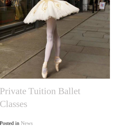
Private Tuition Ballet
Classes
Posted in
News