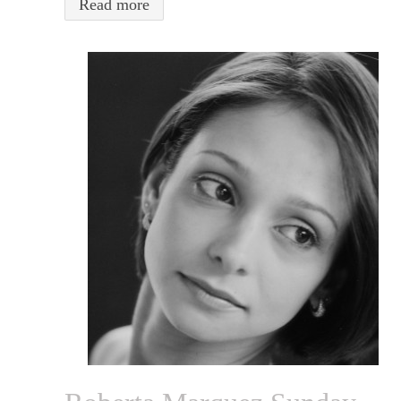
Read more