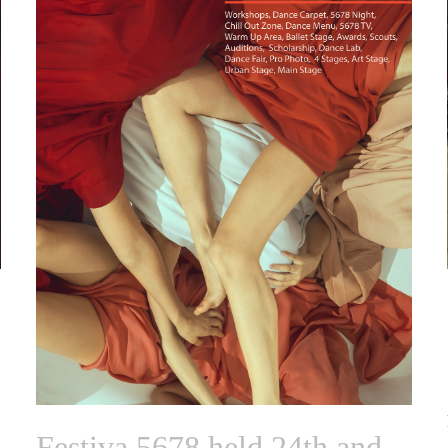
Festiva 5678 held 24th and