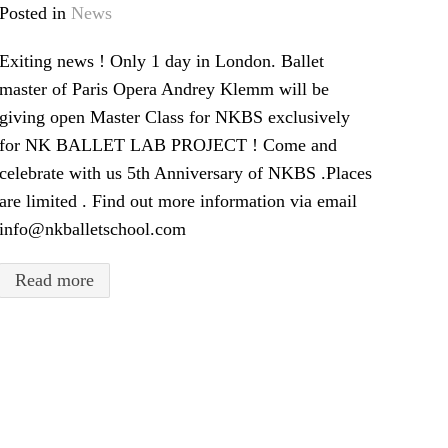
Posted in
News
Exiting news ! Only 1 day in London. Ballet
master of Paris Opera Andrey Klemm will be
giving open Master Class for NKBS exclusively
for NK BALLET LAB PROJECT ! Come and
celebrate with us 5th Anniversary of NKBS .Places
are limited . Find out more information via email
info@nkballetschool.com
Read more