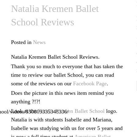
Natalia Kremen Ballet
School Reviews
Posted in
News
Natalia Kremen Ballet School Reviews.
Thank you so much to everyone that has taken the
time to review our ballet School, you can read
some of the reviews on our
Facebook Page
.
Does the picture in this news item remind you
anything ?!?!
Look at the
Natalia Kremen Ballet School
logo.
hool/videos/550809335348336/
Natalia is with students Isabelle and Mariana,
Isabelle was studying with us for over 5 years and
is now a full time student at
American Ballet