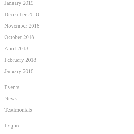
January 2019
December 2018
November 2018
October 2018
April 2018
February 2018
January 2018
Events
News
Testimonials
Log in