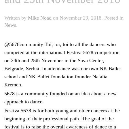
Written by
Mike Noad
on
November 29, 2018
. Posted in
News
.
@5678community Toi, toi, toi to all the dancers who
competed at the international Festiva 5678 competition
on 24th and 25th November in the Sava Center,
Belgrade, Serbia. In attendance was our own NK Ballet
school and NK Ballet foundation founder Natalia
Kremen.
5678 is a community founded on an idea about a new
approach to dance.
Festiva 5678 is for both young and older dancers at the
beginning of their professional path. The goal of the
festival is to raise the overall awareness of dance to a