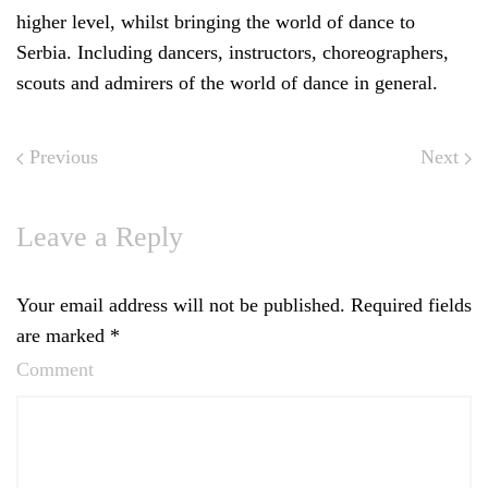
higher level, whilst bringing the world of dance to
Serbia. Including dancers, instructors, choreographers,
scouts and admirers of the world of dance in general.
Previous
Next
Leave a Reply
Your email address will not be published. Required fields
are marked
*
Comment