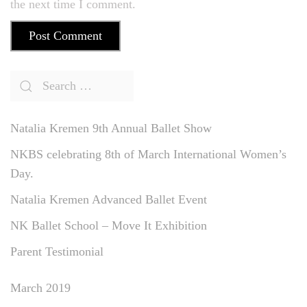
the next time I comment.
Post Comment
Natalia Kremen 9th Annual Ballet Show
NKBS celebrating 8th of March International Women’s
Day.
Natalia Kremen Advanced Ballet Event
NK Ballet School – Move It Exhibition
Parent Testimonial
March 2019