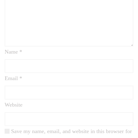
Name
*
Email
*
Website
Save my name, email, and website in this browser for