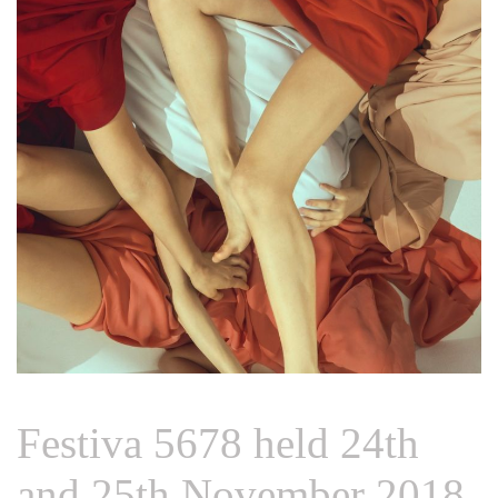
Festiva 5678 held 24th
and 25th November 2018