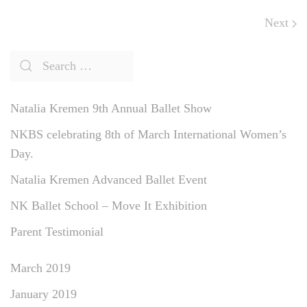
Next
Natalia Kremen 9th Annual Ballet Show
NKBS celebrating 8th of March International Women’s
Day.
Natalia Kremen Advanced Ballet Event
NK Ballet School – Move It Exhibition
Parent Testimonial
March 2019
January 2019