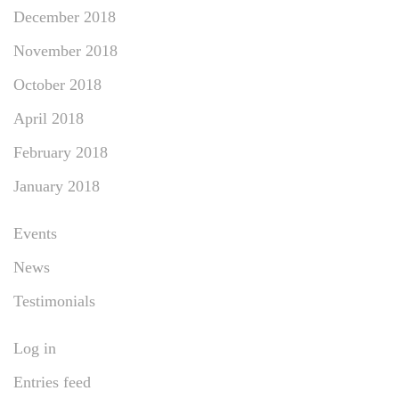
December 2018
November 2018
October 2018
April 2018
February 2018
January 2018
Events
News
Testimonials
Log in
Entries feed