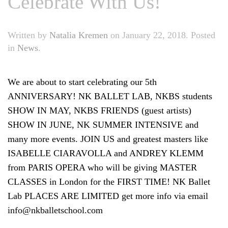
Celebrate With Us!
Written by
Natalia Kremen
on
January 22, 2018
. Posted
in
News
.
We are about to start celebrating our 5th
ANNIVERSARY! NK BALLET LAB, NKBS students
SHOW IN MAY, NKBS FRIENDS (guest artists)
SHOW IN JUNE, NK SUMMER INTENSIVE and
many more events.
JOIN US and greatest masters like
ISABELLE CIARAVOLLA and ANDREY KLEMM
from PARIS OPERA who will be giving MASTER
CLASSES in London for the FIRST TIME! NK Ballet
Lab PLACES ARE LIMITED get more info via email
info@nkballetschool.com